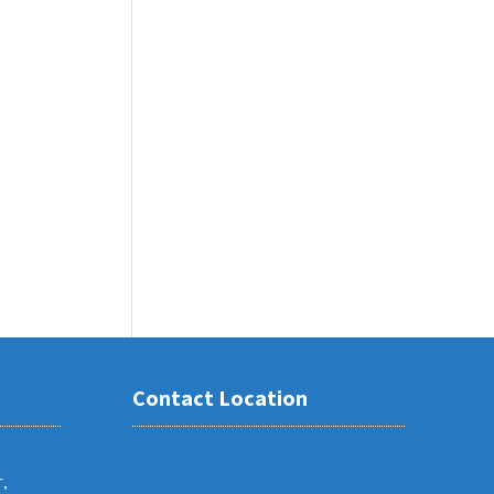
Contact Location
,