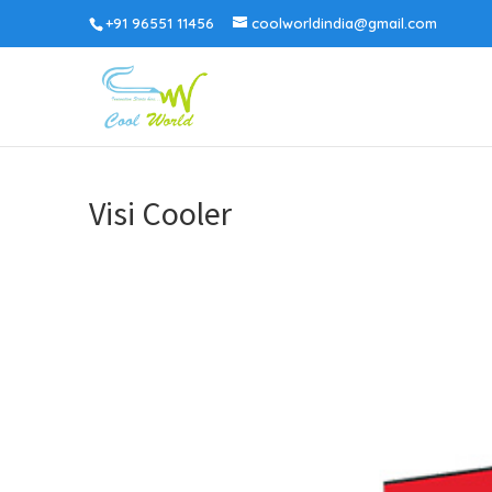
+91 96551 11456
coolworldindia@gmail.com
Visi Cooler