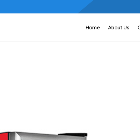
Home
About Us