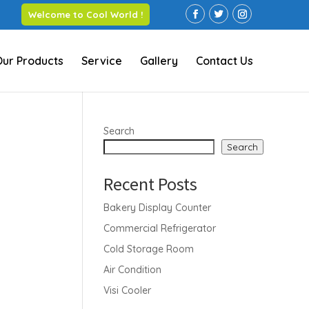
Welcome to Cool World !
Our Products
Service
Gallery
Contact Us
Search
Search
Recent Posts
Bakery Display Counter
Commercial Refrigerator
Cold Storage Room
Air Condition
Visi Cooler