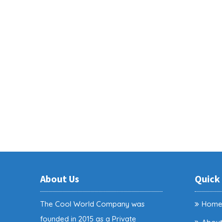
About Us
Quick
The Cool World Company was
Hom
founded in 2015 as a Private