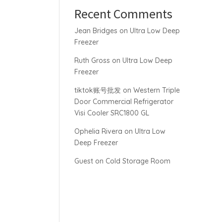
Recent Comments
Jean Bridges
on
Ultra Low Deep
Freezer
Ruth Gross
on
Ultra Low Deep
Freezer
tiktok账号批发
on
Western Triple
Door Commercial Refrigerator
Visi Cooler SRC1800 GL
Ophelia Rivera
on
Ultra Low
Deep Freezer
Guest
on
Cold Storage Room