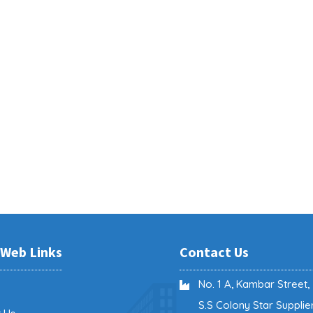
 Web Links
Contact Us
No. 1 A, Kambar Street,
e
S.S Colony Star Supplier